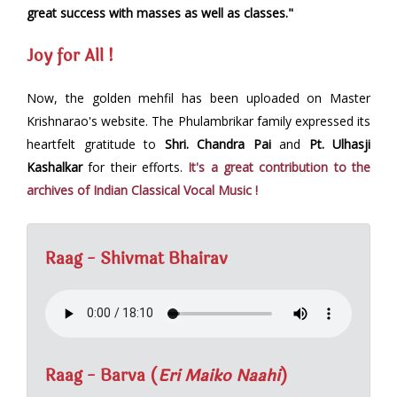
great success with masses as well as classes."
Joy for All !
Now, the golden mehfil has been uploaded on Master
Krishnarao's website. The Phulambrikar family expressed its
heartfelt gratitude to
Shri. Chandra Pai
and
Pt. Ulhasji
Kashalkar
for their efforts.
It's a great contribution to the
archives of Indian Classical Vocal Music !
Raag - Shivmat Bhairav
Raag - Barva (
Eri Maiko Naahi
)