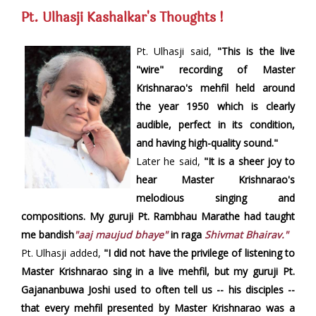
Pt. Ulhasji Kashalkar's Thoughts !
Pt. Ulhasji said,
"This is the live
"wire" recording of Master
Krishnarao's mehfil held around
the year 1950 which is clearly
audible, perfect in its condition,
and having high-quality sound."
Later he said,
"It is a sheer joy to
hear Master Krishnarao's
melodious singing and
compositions. My guruji Pt. Rambhau Marathe had taught
me bandish
"aaj maujud bhaye"
in raga
Shivmat Bhairav."
Pt. Ulhasji added,
"I did not have the privilege of listening to
Master Krishnarao sing in a live mehfil, but my guruji Pt.
Gajananbuwa Joshi used to often tell us -- his disciples --
that every mehfil presented by Master Krishnarao was a