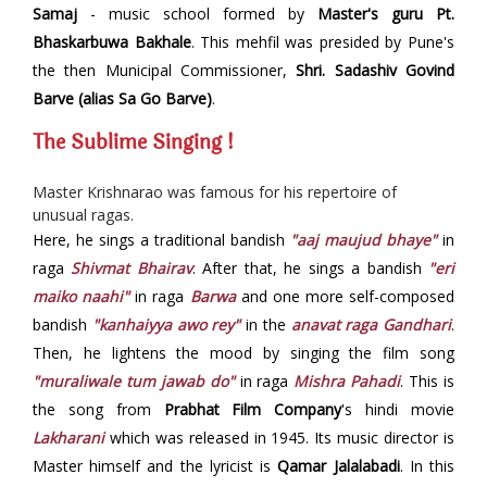
Samaj
- music school formed by
Master's guru Pt.
Bhaskarbuwa Bakhale
. This mehfil was presided by Pune's
the then Municipal Commissioner,
Shri. Sadashiv Govind
Barve (alias Sa Go Barve)
.
The Sublime Singing !
Master Krishnarao was famous for his repertoire of
unusual ragas.
Here, he sings a traditional bandish
"aaj maujud bhaye"
in
raga
Shivmat Bhairav
. After that, he sings a bandish
"eri
maiko naahi"
in raga
Barwa
and one more self-composed
bandish
"kanhaiyya awo rey"
in the
anavat raga Gandhari
.
Then, he lightens the mood by singing the film song
"muraliwale tum jawab do"
in raga
Mishra Pahadi
. This is
the song from
Prabhat Film Company
's hindi movie
Lakharani
which was released in 1945. Its music director is
Master himself and the lyricist is
Qamar Jalalabadi
. In this