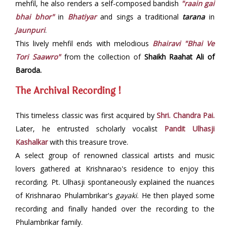
mehfil, he also renders a self-composed bandish
"raain gai
bhai bhor"
in
Bhatiyar
and sings a traditional
tarana
in
Jaunpuri
.
This lively mehfil ends with melodious
Bhairavi "Bhai Ve
Tori Saawro"
from the collection of
Shaikh Raahat Ali of
Baroda.
The Archival Recording !
This timeless classic was first acquired by
Shri. Chandra Pai.
Later, he entrusted scholarly vocalist
Pandit Ulhasji
Kashalkar
with this treasure trove.
A select group of renowned classical artists and music
lovers gathered at Krishnarao's residence to enjoy this
recording. Pt. Ulhasji spontaneously explained the nuances
of Krishnarao Phulambrikar's
gayaki
. He then played some
recording and finally handed over the recording to the
Phulambrikar family.