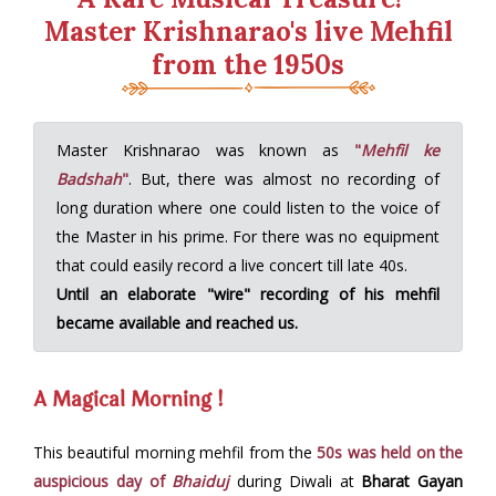
Master Krishnarao's live Mehfil
from the 1950s
Master Krishnarao was known as
"
Mehfil ke
Badshah
"
. But, there was almost no recording of
long duration where one could listen to the voice of
the Master in his prime. For there was no equipment
that could easily record a live concert till late 40s.
Until an elaborate "wire" recording of his mehfil
became available and reached us.
A Magical Morning !
This beautiful morning mehfil from the
50s was held on the
auspicious day of
Bhaiduj
during Diwali at
Bharat Gayan