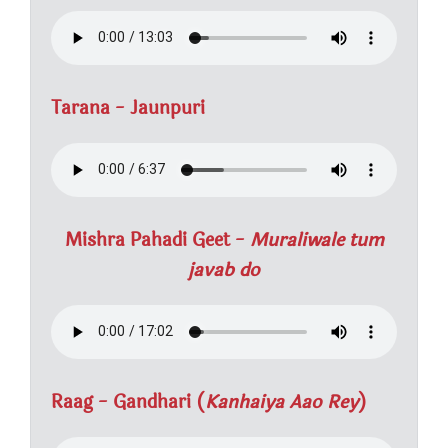
Tarana - Jaunpuri
Mishra Pahadi Geet -
Muraliwale tum
javab do
Raag - Gandhari (
Kanhaiya Aao Rey
)