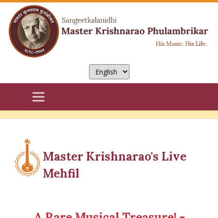
Master Krishnarao's Live
Mehfil
A Rare Musical Treasure! -