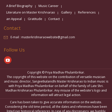
A Brief Biography
Music Career
Literature on Master Krishnarao
Gallery
References
an Appeal
Gratitude
Contact
Contact
E-mail :
masterkrishnaraowebsite@gmail.com
Follow Us
Copyright © Priya Madhav Phulambrikar.
The copyright of this website on the contribution of versatile musician
and music director, Sangeetkalanidhi Master Krishnarao to Indian music is
with Priya Madhav Phulambrikar on behalf of the family of Late Shri.
Madhav Krishnarao Phulambrikar. Any misuse of the website's logo and
information will attract legal action.
Care has been taken to give accurate information on the website.
Considering the old time period, all the dates and references have been
listed per historical references. In case of any discrepancy, we humbly