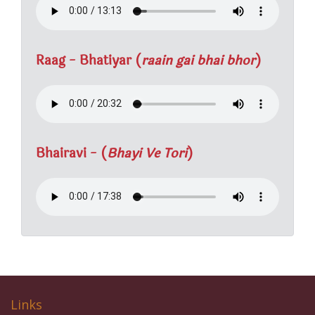
Raag - Bhatiyar (
raain gai bhai bhor
)
Bhairavi - (
Bhayi Ve Tori
)
Links