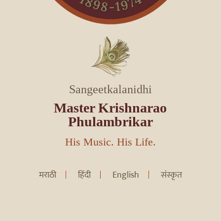
Sangeetkalanidhi
Master Krishnarao
Phulambrikar
His Music. His Life.
मराठी
हिंदी
English
संस्कृत